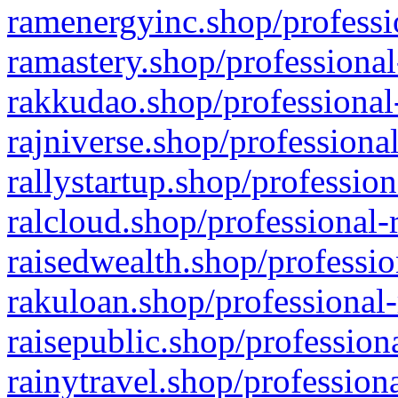
ramenergyinc.shop/professi
ramastery.shop/professional
rakkudao.shop/professional
rajniverse.shop/professiona
rallystartup.shop/profession
ralcloud.shop/professional-
raisedwealth.shop/professio
rakuloan.shop/professional-
raisepublic.shop/profession
rainytravel.shop/profession