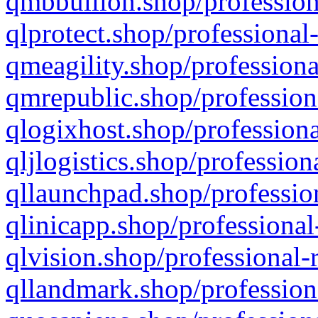
qmbbullion.shop/profession
qlprotect.shop/professional
qmeagility.shop/professiona
qmrepublic.shop/profession
qlogixhost.shop/professiona
qljlogistics.shop/profession
qllaunchpad.shop/profession
qlinicapp.shop/professional
qlvision.shop/professional-
qllandmark.shop/profession