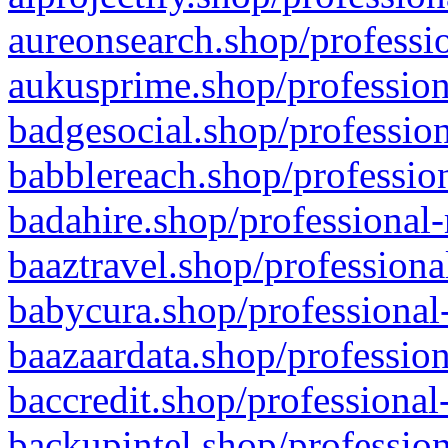
aureonsearch.shop/professio
aukusprime.shop/profession
badgesocial.shop/profession
babblereach.shop/profession
badahire.shop/professional-
baaztravel.shop/professiona
babycura.shop/professional-
baazaardata.shop/profession
baccredit.shop/professional
backupintel.shop/profession