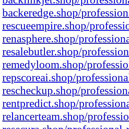
backeredge.shop/profession
rescueempire.shop/professio
renasphere.shop/professiona
resalebutler.shop/profession
remedyloom.shop/profession
repscoreai.shop/professiona
rescheckup.shop/professiona
rentpredict.shop/profession
relancerteam.shop/professio