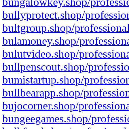
bungalowkey.shop/professio
bullyprotect.shop/professio
bultgroup.shop/professional
bulamoney.shop/professiona
bulutvideo.shop/professiona
bullpenscout.shop/professio
bumistartup.shop/profession
bullbearapp.shop/profession
bujocorner.shop/professiona
bungeegames.shop/professio