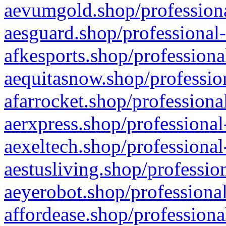
aevumgold.shop/professiona
aesguard.shop/professional-
afkesports.shop/professiona
aequitasnow.shop/profession
afarrocket.shop/professiona
aerxpress.shop/professional
aexeltech.shop/professional
aestusliving.shop/professio
aeyerobot.shop/professional
affordease.shop/professiona