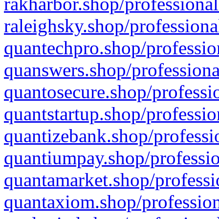
rakharbor.shop/professional
raleighsky.shop/professiona
quantechpro.shop/professio
quanswers.shop/professiona
quantosecure.shop/professio
quantstartup.shop/professio
quantizebank.shop/professio
quantiumpay.shop/professio
quantamarket.shop/professi
quantaxiom.shop/profession