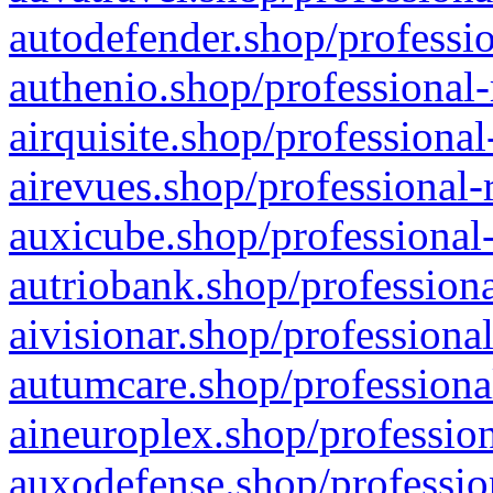
autodefender.shop/professio
authenio.shop/professional-
airquisite.shop/professional
airevues.shop/professional-
auxicube.shop/professional-
autriobank.shop/professiona
aivisionar.shop/professiona
autumcare.shop/professiona
aineuroplex.shop/profession
auxodefense.shop/professio