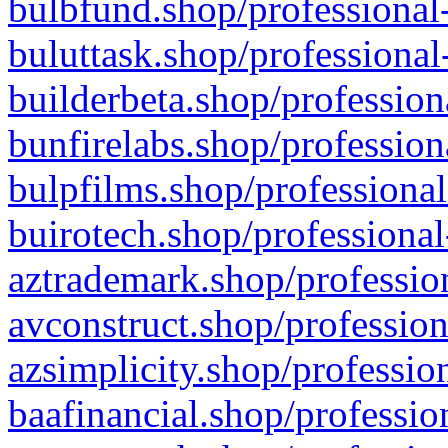
bulbfund.shop/professional-
buluttask.shop/professional
builderbeta.shop/profession
bunfirelabs.shop/profession
bulpfilms.shop/professional
buirotech.shop/professional
aztrademark.shop/profession
avconstruct.shop/profession
azsimplicity.shop/professio
baafinancial.shop/professio