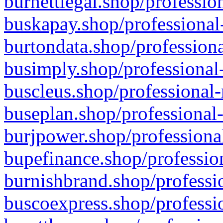
burnettlegal.shop/professio
buskapay.shop/professional
burtondata.shop/professiona
busimply.shop/professional-
buscleus.shop/professional-
buseplan.shop/professional-
burjpower.shop/professional
bupefinance.shop/profession
burnishbrand.shop/professio
buscoexpress.shop/professio