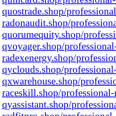
quostrade.shop/professional
radonaudit.shop/professiona
quorumequity.shop/professi
qvoyager.shop/professional-
radexenergy.shop/profession
qyclouds.shop/professional-
qxwarehouse.shop/professio
raceskill.shop/professional-
qyassistant.shop/profession
radfitpro.shop/professional