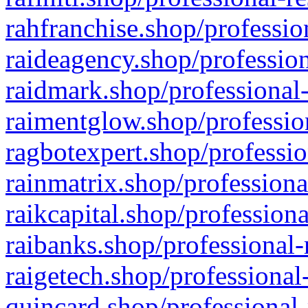
rahfranchise.shop/professio
raideagency.shop/profession
raidmark.shop/professional-
raimentglow.shop/professio
ragbotexpert.shop/professio
rainmatrix.shop/professiona
raikcapital.shop/professiona
raibanks.shop/professional-
raigetech.shop/professional
quincard.shop/professional-