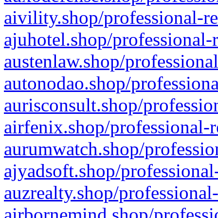
aivility.shop/professional-r
ajuhotel.shop/professional-
austenlaw.shop/professional
autonodao.shop/professiona
aurisconsult.shop/professio
airfenix.shop/professional-
aurumwatch.shop/profession
ajyadsoft.shop/professional
auzrealty.shop/professional
airbornemind.shop/professi