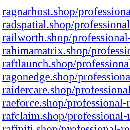
ragnarhost.shop/professiona
radspatial.shop/professiona
railworth.shop/professional
rahimamatrix.shop/professio
raftlaunch.shop/professiona
ragonedge.shop/professiona
raidercare.shop/professiona
raeforce.shop/professional-
rafclaim.shop/professional-
rafiniti.shop/professional-r