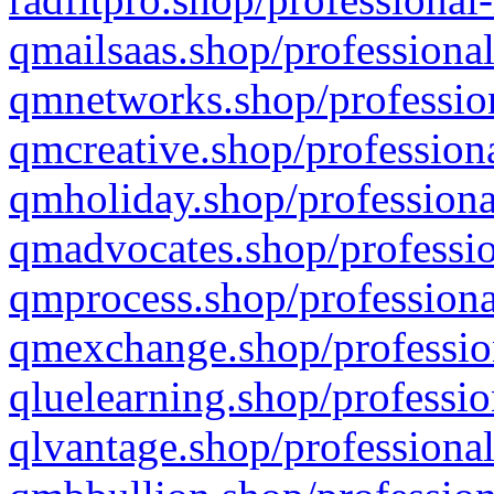
qmailsaas.shop/professional
qmnetworks.shop/profession
qmcreative.shop/professiona
qmholiday.shop/professiona
qmadvocates.shop/professio
qmprocess.shop/professiona
qmexchange.shop/profession
qluelearning.shop/professio
qlvantage.shop/professional