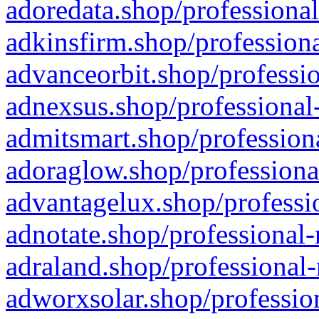
adoredata.shop/professional
adkinsfirm.shop/professiona
advanceorbit.shop/professio
adnexsus.shop/professional-
admitsmart.shop/professiona
adoraglow.shop/professiona
advantagelux.shop/professio
adnotate.shop/professional-
adraland.shop/professional-
adworxsolar.shop/profession