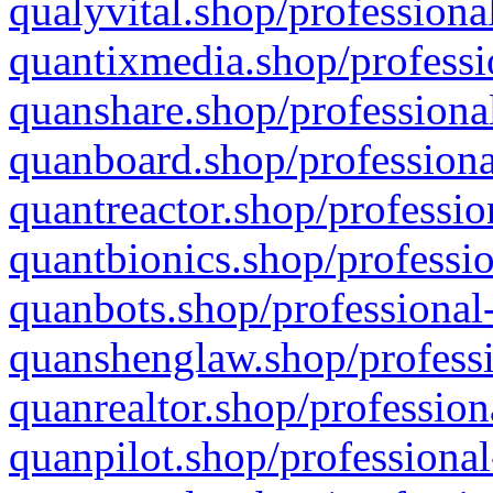
qualyvital.shop/professiona
quantixmedia.shop/professi
quanshare.shop/professional
quanboard.shop/professiona
quantreactor.shop/professio
quantbionics.shop/professio
quanbots.shop/professional-
quanshenglaw.shop/professi
quanrealtor.shop/profession
quanpilot.shop/professional