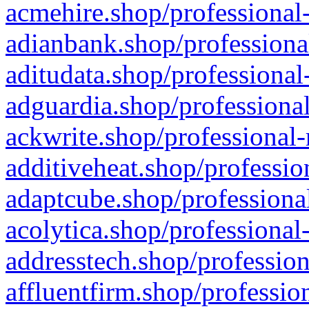
acmehire.shop/professional-
adianbank.shop/professiona
aditudata.shop/professional
adguardia.shop/professional
ackwrite.shop/professional-
additiveheat.shop/professio
adaptcube.shop/professional
acolytica.shop/professional
addresstech.shop/profession
affluentfirm.shop/professio