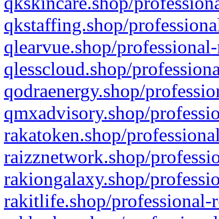
qkskincare.shop/professiona
qkstaffing.shop/professiona
qlearvue.shop/professional-
qlesscloud.shop/professiona
qodraenergy.shop/profession
qmxadvisory.shop/professio
rakatoken.shop/professional
raizznetwork.shop/professio
rakiongalaxy.shop/professio
rakitlife.shop/professional-