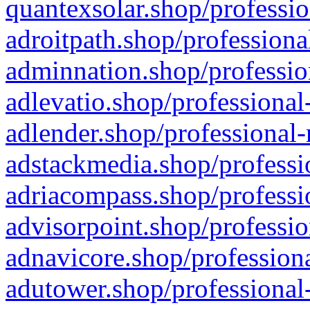
quantexsolar.shop/professio
adroitpath.shop/professiona
adminnation.shop/professio
adlevatio.shop/professional
adlender.shop/professional-
adstackmedia.shop/professi
adriacompass.shop/professi
advisorpoint.shop/professio
adnavicore.shop/professiona
adutower.shop/professional-