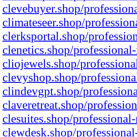
clevebuyer.shop/professiona
climateseer.shop/profession
clerksportal.shop/professio
clenetics.shop/professional
cliojewels.shop/professiona
clevyshop.shop/professional
clindevgpt.shop/professiona
claveretreat.shop/profession
clesuites.shop/professional-
clewdesk.shop/professional-