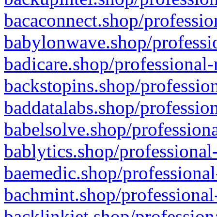
bacaconnect.shop/profession
babylonwave.shop/professio
badicare.shop/professional-
backstopins.shop/profession
baddatalabs.shop/profession
babelsolve.shop/professiona
bablytics.shop/professional
baemedic.shop/professional
bachmint.shop/professional
backlinkjet.shop/profession