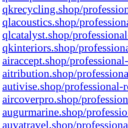
qkrecycling.shop/profession
qlacoustics.shop/profession
qlcatalyst.shop/professional
qkinteriors.shop/profession
airaccept.shop/professional
aitribution.shop/professiona
autivise.shop/professional-
aircoverpro.shop/profession
augurmarine.shop/professio
auvatravel.shop/professiona