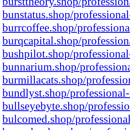
bursttheory.shop/profession
bunstatus.shop/professional
burrcoffee.shop/professiona
burqcapital.shop/profession
bushpilot.shop/professional
bunnarium.shop/professiona
burmillacats.shop/professio
bundlyst.shop/professional-
bullseyebyte.shop/professio
bulcomed.shop/professional