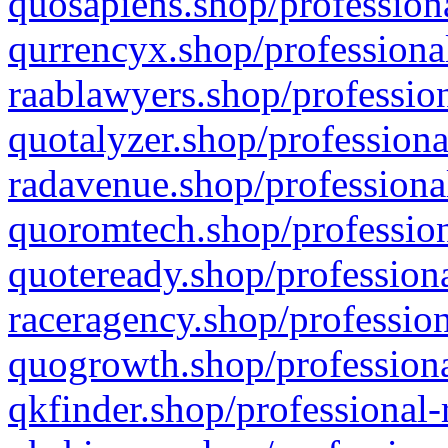
quosapiens.shop/professiona
qurrencyx.shop/professional
raablawyers.shop/profession
quotalyzer.shop/professiona
radavenue.shop/professional
quoromtech.shop/profession
quoteready.shop/professiona
raceragency.shop/profession
quogrowth.shop/professiona
qkfinder.shop/professional-