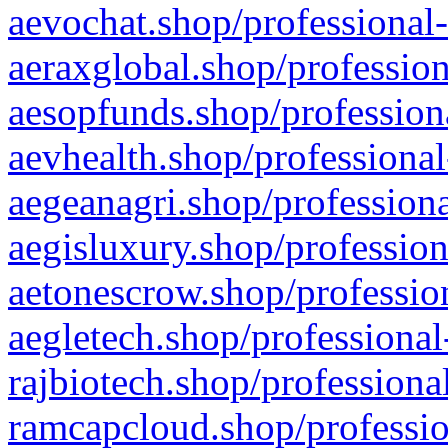
aevochat.shop/professional-
aeraxglobal.shop/profession
aesopfunds.shop/professiona
aevhealth.shop/professional
aegeanagri.shop/professiona
aegisluxury.shop/profession
aetonescrow.shop/profession
aegletech.shop/professional
rajbiotech.shop/professiona
ramcapcloud.shop/professio