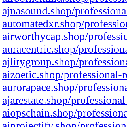
ajnasound.shop/professional
automatedxr.shop/profession
airworthycap.shop/professio
auracentric.shop/profession
ajlitygroup.shop/profession
aizoetic.shop/professional-
aurorapace.shop/professiona
ajarestate.shop/professional
aiopschain.shop/professiona
aiprojectify.shop/profession