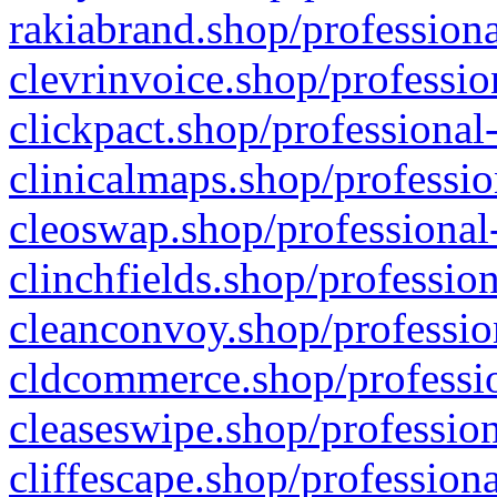
rakiabrand.shop/professiona
clevrinvoice.shop/professio
clickpact.shop/professional
clinicalmaps.shop/professio
cleoswap.shop/professional-
clinchfields.shop/professio
cleanconvoy.shop/professio
cldcommerce.shop/professio
cleaseswipe.shop/profession
cliffescape.shop/profession