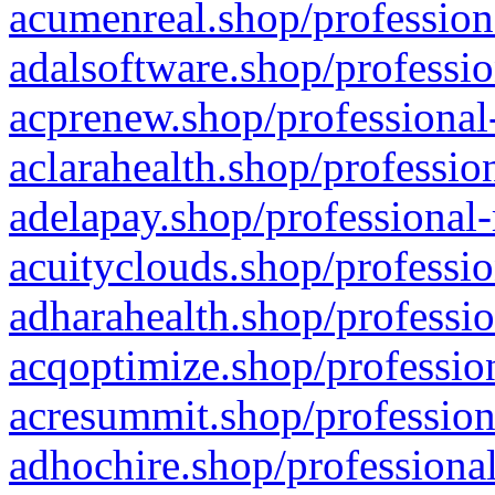
acumenreal.shop/profession
adalsoftware.shop/professio
acprenew.shop/professional
aclarahealth.shop/professio
adelapay.shop/professional-
acuityclouds.shop/professio
adharahealth.shop/professio
acqoptimize.shop/profession
acresummit.shop/profession
adhochire.shop/professional