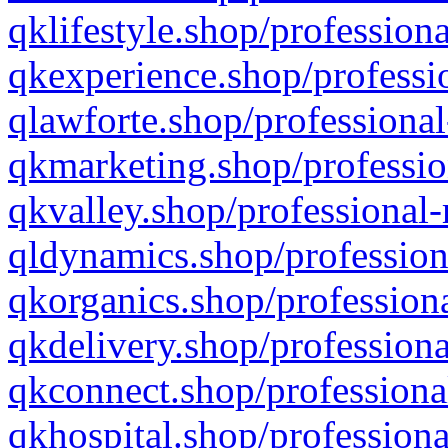
qklifestyle.shop/professiona
qkexperience.shop/professio
qlawforte.shop/professional
qkmarketing.shop/professio
qkvalley.shop/professional-
qldynamics.shop/profession
qkorganics.shop/professiona
qkdelivery.shop/professiona
qkconnect.shop/professiona
qkhospital.shop/professiona