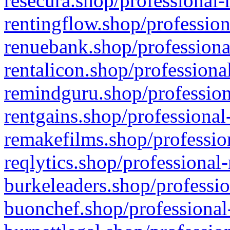
resecura.shop/professional-
rentingflow.shop/profession
renuebank.shop/professiona
rentalicon.shop/professiona
remindguru.shop/profession
rentgains.shop/professional
remakefilms.shop/profession
reqlytics.shop/professional
burkeleaders.shop/professio
buonchef.shop/professional