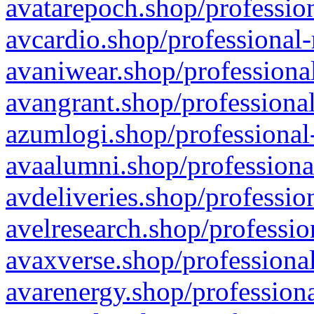
avatarepoch.shop/profession
avcardio.shop/professional-
avaniwear.shop/professional
avangrant.shop/professional
azumlogi.shop/professional
avaalumni.shop/professiona
avdeliveries.shop/professio
avelresearch.shop/professio
avaxverse.shop/professional
avarenergy.shop/professiona